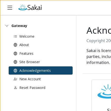
Home page
Sites
Current site
Content b
Gateway
Welcome
About
Features
Site Browser
Acknowledgements
New Account
Reset Password