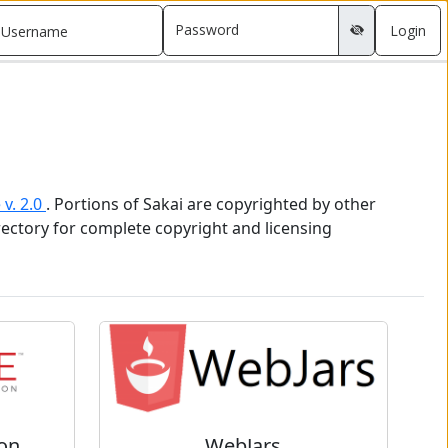
Password
Login
Username
Show Passwor