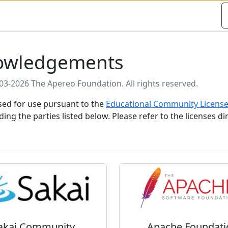
egins here